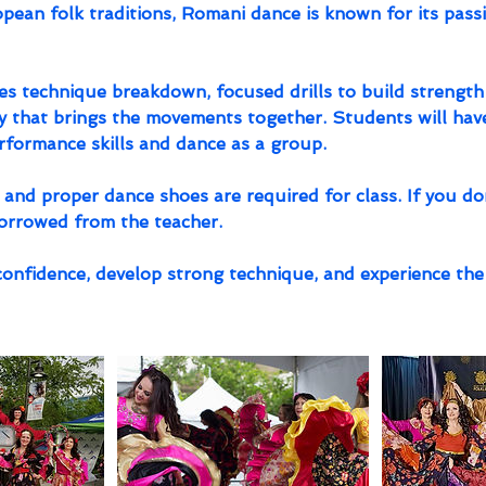
ean folk traditions, Romani dance is known for its passi
es technique breakdown, focused drills to build strength
 that brings the movements together. Students will hav
erformance skills and dance as a group.
t and proper dance shoes are required for class. If you don
borrowed from the teacher.
confidence, develop strong technique, and experience the