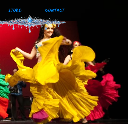
STORE
CONTACT