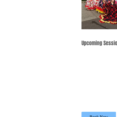
Upcoming Sessi
Book Now