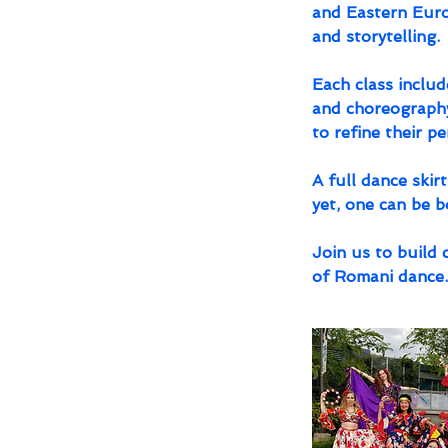
and Eastern Europ
and storytelling.
Each class includ
and choreography
to refine their p
A full dance skir
yet, one can be 
Join us to build 
of Romani dance.