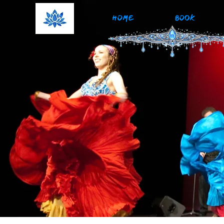
HOME
BOOK