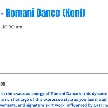
- Romani Dance (Kent)
0-10:30 am
4
146.34
TDR - The Dance Room
ion
in the vivacious energy of Romani Dance in this dynamic 
he rich heritage of this expressive style as you learn tradi
ements, and signature skirt work. Influenced by East In