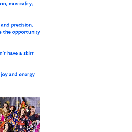
on, musicality,
 and precision,
e the opportunity
’t have a skirt
 joy and energy