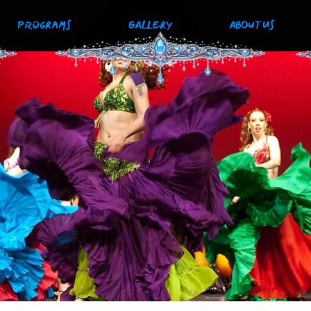
PROGRAMS
GALLERY
ABOUT US