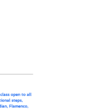
class open to all
tional steps,
dian, Flamenco,