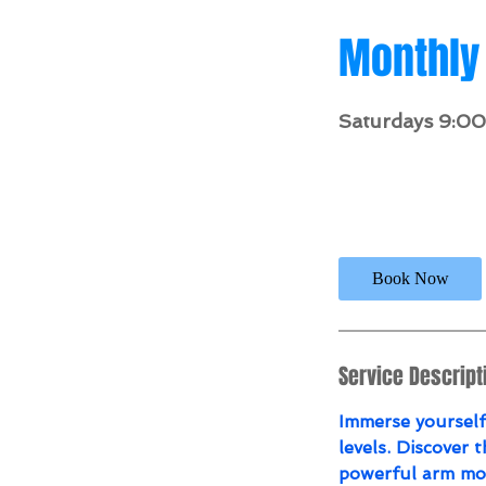
Monthly 
Saturdays 9:0
146.3
US
1 hr 30 min
1
$
dollars
h
3
0
Book Now
m
i
n
Service Descript
Immerse yourself 
levels. Discover t
powerful arm mov