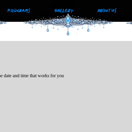
PROGRAMS
GALLERY
ABOUT US
he date and time that works for you