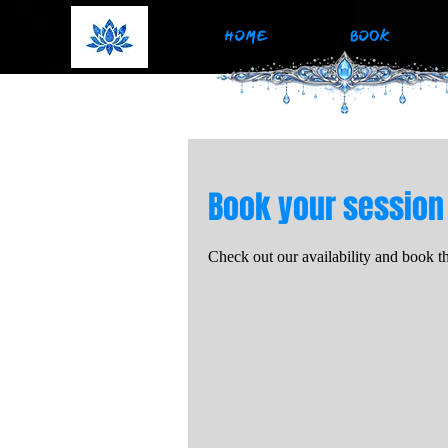
HOME
BOOK
Book your session
Check out our availability and book t