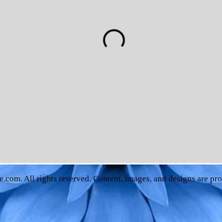
e.com
. All rights reserved. Content, images, and designs are pr