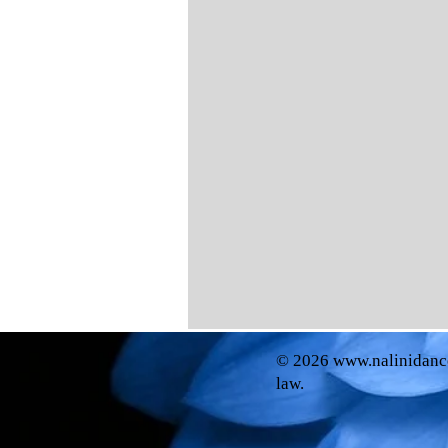
© 2026
www.nalinidanc
law.