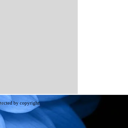
otected by copyright