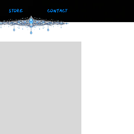
STORE
CONTACT